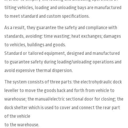
tilting vehicles, loading and unloading bays are manufactured
to meet standard and custom specifications.
As a result, they guarantee the safety and compliance with
standards, avoiding: time wasting; heat exchanges; damages
to vehicles, buildings and goods.
Standard or tailored equipment, designed and manufactured
to guarantee safety during loading/unloading operations and
avoid expensive thermal dispersion.
The system consists of three parts: the electrohydraulic dock
leveller to move the goods back and forth from vehicle to
warehouse; the manual/electric sectional door for closing; the
dock shelter which is used to cover and connect the rear part
of the vehicle
to the warehouse.