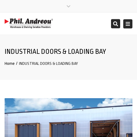
Close
Mon – Fri: 08:00 – 17:00
+357 25 865000
top
Togg
Search
bar
info@phil-andreou.com
navi
INDUSTRIAL DOORS & LOADING BAY
Home
INDUSTRIAL DOORS & LOADING BAY