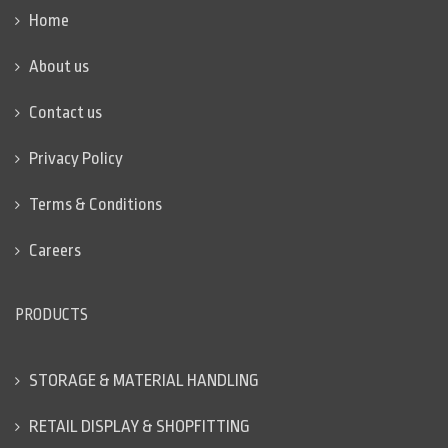
Home
About us
Contact us
Privacy Policy
Terms & Conditions
Careers
PRODUCTS
STORAGE & MATERIAL HANDLING
RETAIL DISPLAY & SHOPFITTING