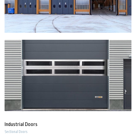
Industrial Doors
Sectional Doors