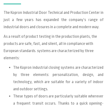
The Kopron Industrial Door Technical and Production Center in
just a few years has expanded the company’s range of
industrial doors and closures in a complete and modern way.
As a result of product testing in the production plants, the
products are safe, fast, and silent, all in compliance with
European standards. systems are characterized by three
elements:
The Kopron industrial closing systems are characterized
by three elements: personalization, design, and
technology, which are suitable for a variety of indoor
and outdoor settings.
These types of doors are particularly suitable wherever
a frequent transit occurs. Thanks to a quick opening-