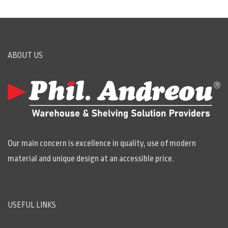
ABOUT US
Our main concern is excellence in quality, use of modern
material and unique design at an accessible price.
USEFUL LINKS