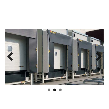
Previous
Next