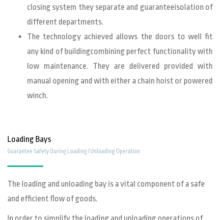
closing system they separate and guaranteeisolation of
different departments.
The technology achieved allows the doors to well fit
any kind of buildingcombining perfect functionality with
low maintenance. They are delivered provided with
manual opening and with either a chain hoist or powered
winch.
Loading Bays
Guarantee Safety During Loading / Unloading Operation
The loading and unloading bay is a vital component of a safe
and efficient flow of goods.
In order to simplify the loading and unloading operations of