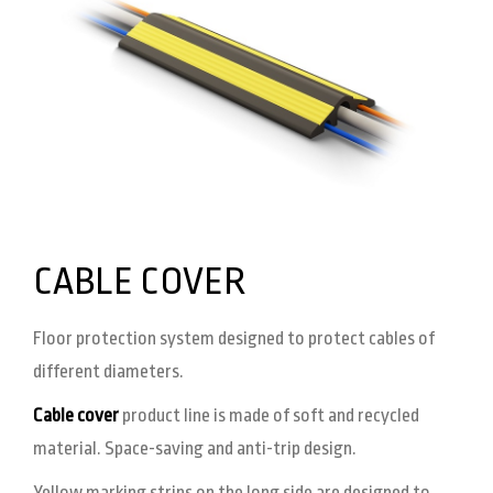
CABLE COVER
Floor protection system designed to protect cables of
different diameters.
Cable cover
product line is made of soft and recycled
material. Space-saving and anti-trip design.
Yellow marking strips on the long side are designed to