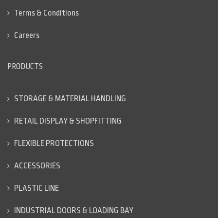
Terms & Conditions
Careers
PRODUCTS
STORAGE & MATERIAL HANDLING
RETAIL DISPLAY & SHOPFITTING
FLEXIBLE PROTECTIONS
ACCESSORIES
PLASTIC LINE
INDUSTRIAL DOORS & LOADING BAY