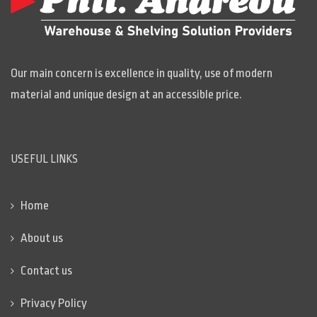
Our main concern is excellence in quality, use of modern
material and unique design at an accessible price.
USEFUL LINKS
Home
About us
Contact us
Privacy Policy