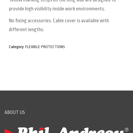
provide high visibility inside work environments.
No fixing accessories. Cable cover is available with
different lengths.
Category:
FLEXIBLE PROTECTIONS
ABOUT US