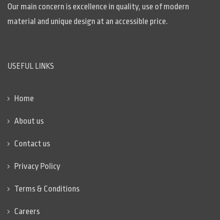
Our main concern is excellence in quality, use of modern
material and unique design at an accessible price.
USEFUL LINKS
Home
About us
Contact us
Privacy Policy
Terms & Conditions
Careers