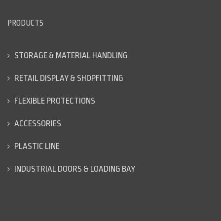
PRODUCTS
STORAGE & MATERIAL HANDLING
RETAIL DISPLAY & SHOPFITTING
FLEXIBLE PROTECTIONS
ACCESSORIES
PLASTIC LINE
INDUSTRIAL DOORS & LOADING BAY