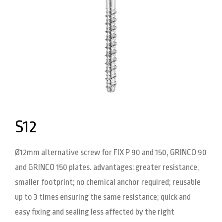
S12
Ø12mm alternative screw for FIX P 90 and 150, GRINCO 90
and GRINCO 150 plates. advantages: greater resistance,
smaller footprint; no chemical anchor required; reusable
up to 3 times ensuring the same resistance; quick and
easy fixing and sealing less affected by the right