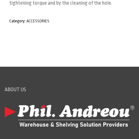
tightening torque and by the cleaning of the hole.
Category:
ACCESSORIES
ABOUT US