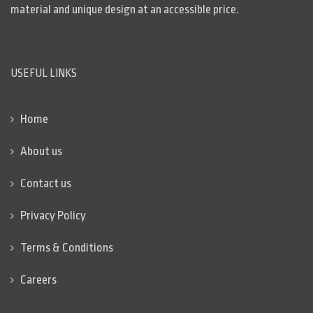
material and unique design at an accessible price.
USEFUL LINKS
Home
About us
Contact us
Privacy Policy
Terms & Conditions
Careers