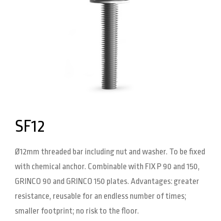
SF12
Ø12mm threaded bar including nut and washer. To be fixed
with chemical anchor. Combinable with FIX P 90 and 150,
GRINCO 90 and GRINCO 150 plates. Advantages: greater
resistance, reusable for an endless number of times;
smaller footprint; no risk to the floor.