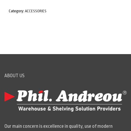
Category:
ACCESSORIES
ABOUT US
Our main concern is excellence in quality, use of modern