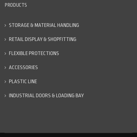
PRODUCTS
STORAGE & MATERIAL HANDLING
RETAIL DISPLAY & SHOPFITTING
FLEXIBLE PROTECTIONS
ACCESSORIES
PLASTIC LINE
INDUSTRIAL DOORS & LOADING BAY