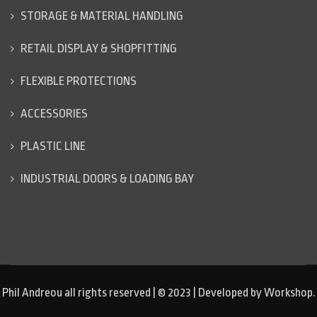
STORAGE & MATERIAL HANDLING
RETAIL DISPLAY & SHOPFITTING
FLEXIBLE PROTECTIONS
ACCESSORIES
PLASTIC LINE
INDUSTRIAL DOORS & LOADING BAY
Phil Andreou all rights reserved | © 2023 | Developed by Workshop.