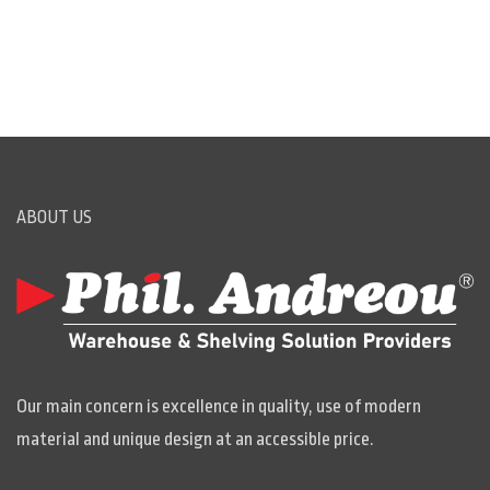
ABOUT US
Our main concern is excellence in quality, use of modern
material and unique design at an accessible price.