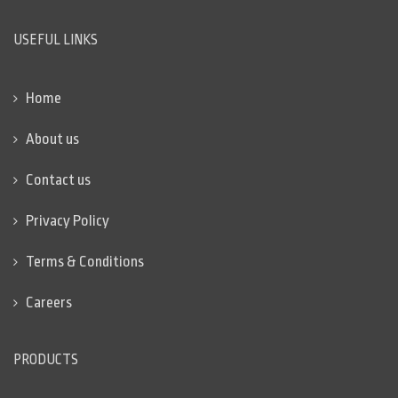
USEFUL LINKS
Home
About us
Contact us
Privacy Policy
Terms & Conditions
Careers
PRODUCTS