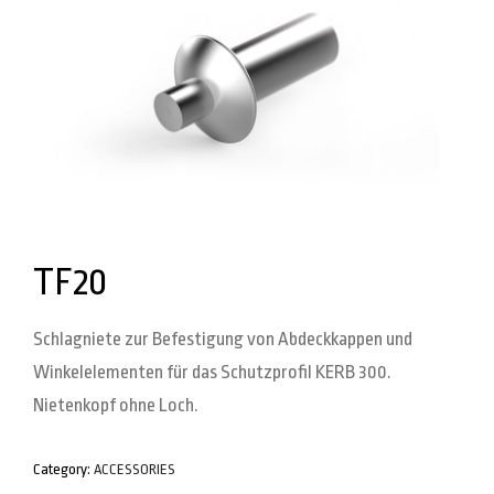
TF20
Schlagniete zur Befestigung von Abdeckkappen und
Winkelelementen für das Schutzprofil KERB 300.
Nietenkopf ohne Loch.
Category:
ACCESSORIES